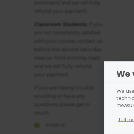
enrolment and we will fully
refund your payment.
Classroom Students:
If you
are not completely satisfied
with your course, contact us
before the second Saturday
class (or third evening class)
and we will fully refund
We 
your payment.
If you are having trouble
We use 
enrolling or have any
technic
questions, please get in
measure
touch.
Tell m
Email us
Cookies