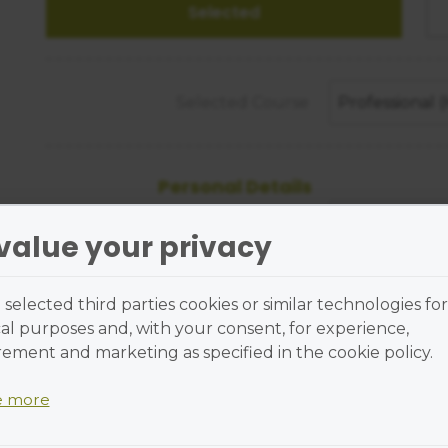
Selected Course
Professional
Personal Details
Title
value your privacy
First Name
selected third parties cookies or similar technologies for
al purposes and, with your consent, for experience,
Last Name
ment and marketing as specified in the cookie policy.
e more
Street Address
 are small text files placed on your device and cannot r