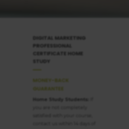
DIGITAL MARKETING
PROFESSIONAL
CERTIFICATE
HOME
STUDY
MONEY-BACK
GUARANTEE
Home Study Students:
If
you are not completely
satisfied with your course,
contact us within 14 days of