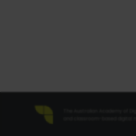
The Australian Academy of Digi
and classroom-based digital m