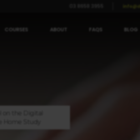
03 8658 3955
info@d
COURSES
ABOUT
FAQS
BLOG
l on the
Digital
e
Home Study