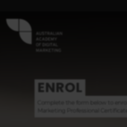
ENROL
Complete the form below to enro
Marketing
Professional Certificat