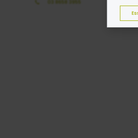
03 8658 3955
program
Es
Exampl
Esse
Adve
Anal
Perf
We do 
Colle
Share
Googl
Find ou
consent