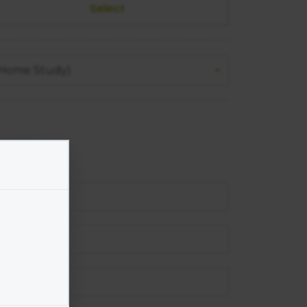
 (Home Study)
un