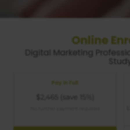
Online En
Digital Marketing
Professio
Stud
Pay in Full
$2,465
(save 15%)
No further payment required
$