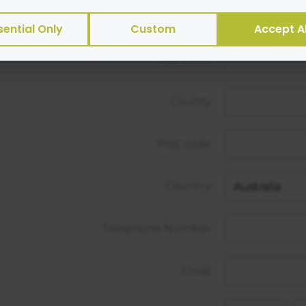
s or transmit viruses.
Street Address
sential Only
Custom
Accept Al
es of cookies we use:
City/Town
ntial
— site functionality and security
rtising
— help with targeted marketing
ytics
— helps us measure and improve
County
ormance
— speed and reliability
not:
Post code
ct sensitive personal data via cookies
Country
 personally identifiable data to third parties for sale
e
Telephone Number
t how Google will securely use your data when you giv
https://business.safety.google/privacy/
 on this site:
Email