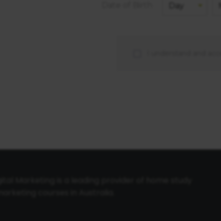
Date of Birth
I understand and acc
tal Marketing is a leading provider of home study
arketing courses in Australia.