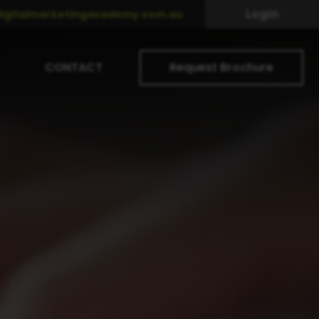
Login
igitalmarketingacademy.com.au
CONTACT
Request Brochure