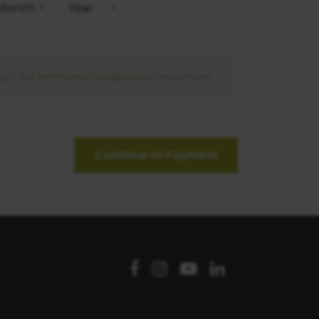
ept the
terms and conditions
of enrolment.
Continue to Payment