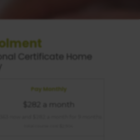
rolment
nal Certificate
Home
y
Pay Monthly
$282 a month
363 now and $282 a month for 9 months
total course cost $2,904