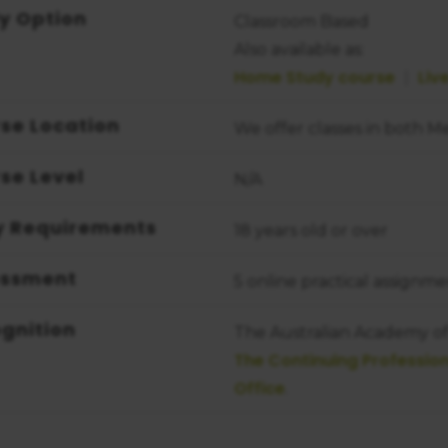
y Option
Classroom Based
Also available as:
Home Study course
Liv
se Location
We offer classes in both 
se Level
N/A
y Requirements
18 years old or over
essment
5 online practical assignme
gnition
The Australian Academy of 
The Continuing Professi
Office
.