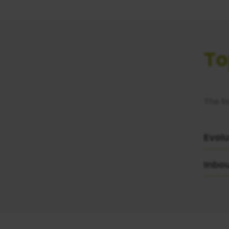
To
The li
Evolu
Inbo