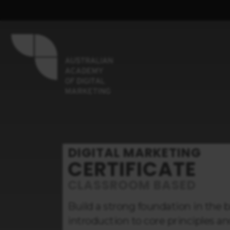
DIGITAL MARKETING
CERTIFICATE
CLASSROOM BASED
Build a strong foundation in the b
introduction to core principles and 