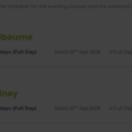
https://business.safety.google/privacy/
 on this site:
the schedule for the evening classes and the weekend 
lbourne
th
days (Full Day)
Starts
12
Sep 2026
4 Full Da
dney
th
days (Full Day)
Starts
12
Sep 2026
4 Full Da