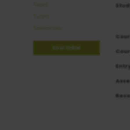
Stud
Topics
Tutors
Testimonials
Cour
Enrol Online
Cour
Entr
Ass
Reco