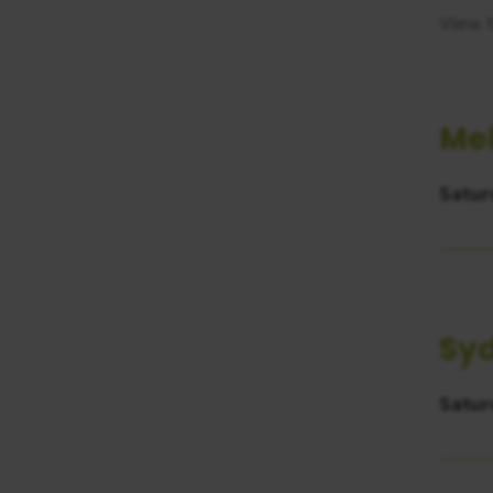
consent
View 
Me
Satur
Sy
Satur