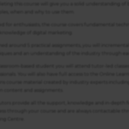
ting this course will give you a solid understanding of 
iples, when and why to use them.
ed for enthusiasts, the course covers fundamental techn
knowledge of digital marketing.
ned around 5 practical assignments, you will incrementa
iques and an understanding of the industry through ea
lassroom-based student you will attend tutor-led classe
sionals. You will also have full access to the Online Lea
ns course material created by industry experts including
en content and assignments.
utors provide all the support, knowledge and in-depth
ess through your course and are always contactable th
ing Centre.