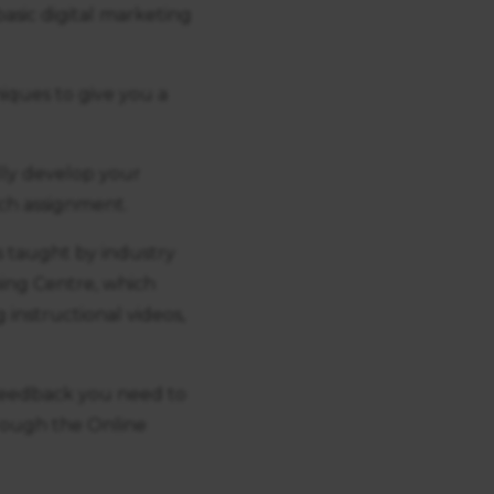
basic digital marketing
iques to give you a
lly develop your
ch assignment.
s taught by industry
rning Centre, which
 instructional videos,
 feedback you need to
rough the Online