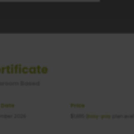
rtificate
sroom Based
 Date
Price
Easy-pay
mber 2026
$1,695 (
plan avai