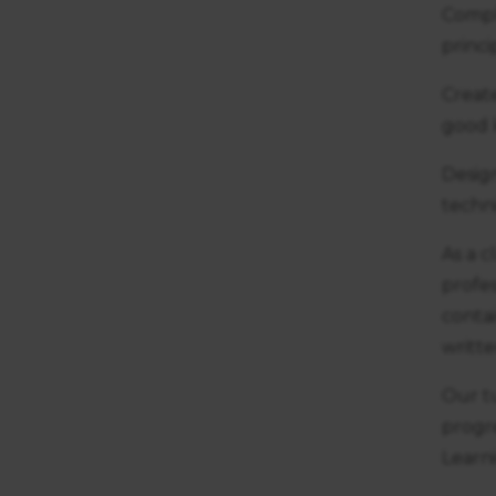
Comple
princ
Creat
good 
Desig
techn
As a c
profes
contai
writt
Our t
progr
Learn