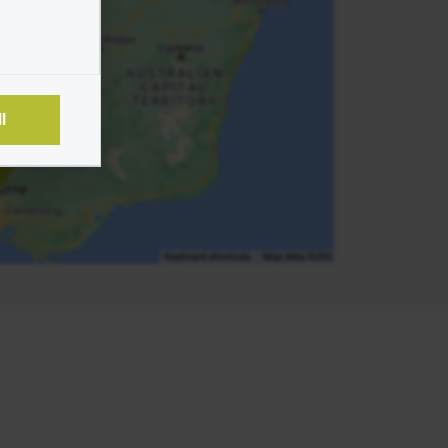
un
l
e