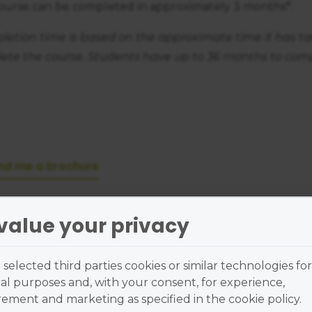
course can be completed in approximately 3 months*.
letion time is based on the approximate time it has t
ete the course. Students have up to 36 months to comp
nd me a brochure
value your privacy
ass Location
selected third parties cookies or similar technologies for
al purposes and, with your consent, for experience,
ment and marketing as specified in the cookie policy.