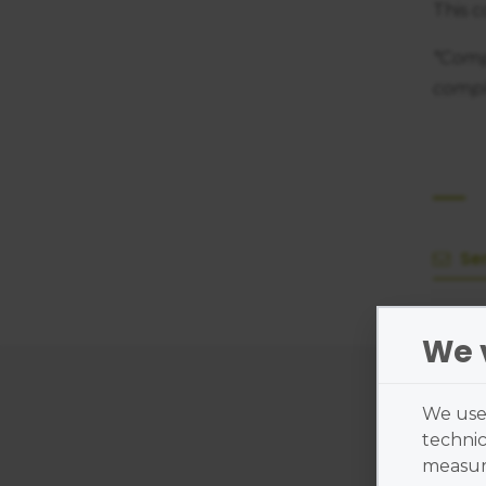
This 
*Comp
compl
Se
We 
Cl
We use 
technic
measure