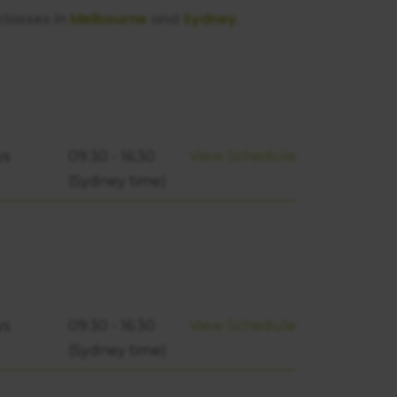
classes in
Melbourne
and
Sydney
.
ys
09:30 - 16:30
View Schedule
(Sydney time)
ys
09:30 - 16:30
View Schedule
(Sydney time)