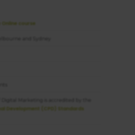
e Online course
Melbourne and Sydney
nts
Digital Marketing is accredited by the
onal Development (CPD) Standards