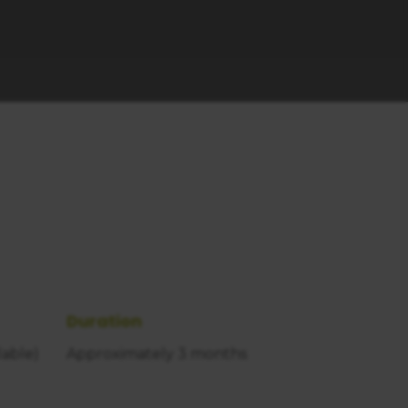
Duration
lable)
Approximately 3 months