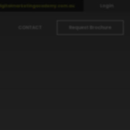
Login
igitalmarketingacademy.com.au
CONTACT
Request Brochure