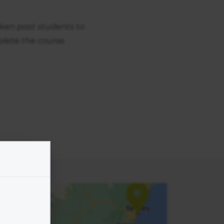
aken past students to
lete the course.