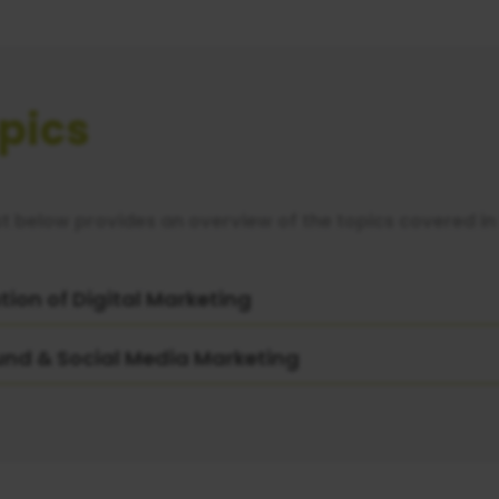
pics
st below provides an overview of the topics covered in 
tion of Digital Marketing
und & Social Media Marketing