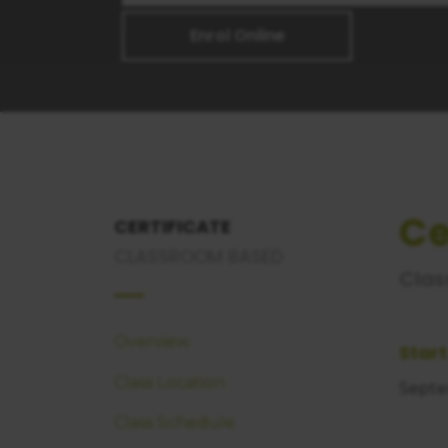
Enrol Online
Ce
CERTIFICATE
CLASSROOM BASED
Clas
Overview
Start
Class Location
Septe
Class Schedule