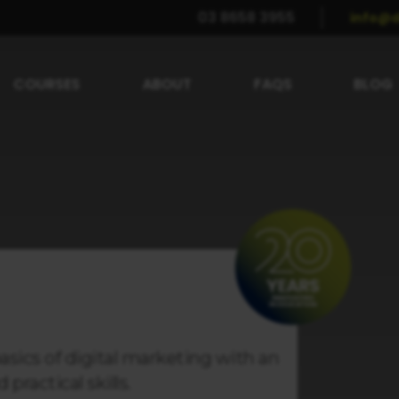
03 8658 3955
info@d
COURSES
ABOUT
FAQS
BLOG
asics of digital marketing with an
practical skills.