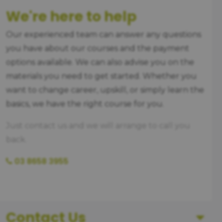
We're here to help
Our experienced team can answer any questions
you have about our courses and the payment
options available. We can also advise you on the
materials you need to get started. Whether you
want to change career, upskill, or simply learn the
basics, we have the right course for you.
Just contact us and we will arrange to call you
back.
03 8658 3955
Contact Us