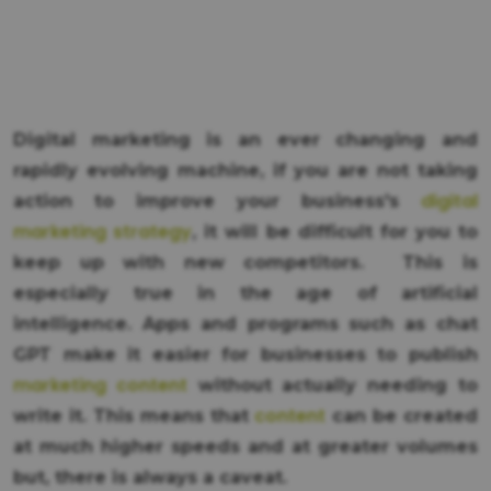
Digital marketing is an ever changing and
rapidly evolving machine, if you are not taking
digital
action to improve your business's
marketing strategy
, it will be difficult for you to
keep up with new competitors. This is
especially true in the age of artificial
intelligence. Apps and programs such as chat
GPT make it easier for businesses to publish
marketing content
without actually needing to
content
write it. This means that
can be created
at much higher speeds and at greater volumes
but, there is always a caveat.