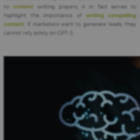
content
to
writing prayers, it in fact serves to
writing compelling
highlight the importance of
content
. If marketers want to generate leads, they
cannot rely solely on GPT-3.