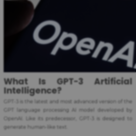
What Is GPT-3 Artificial
Intelligence?
GPT-3 is the latest and most advanced version of the
GPT language processing AI model developed by
OpenAI. Like its predecessor, GPT-3 is designed to
generate human-like text.