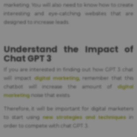
marketing. You will also need to know how to create
interesting and eye-catching websites that are
designed to increase leads.
Understand the Impact of
Chat GPT 3
If you are interested in finding out how GPT 3 chat
digital marketing
will impact
, remember that this
digital
chatbot will increase the amount of
marketing
noise that exists.
Therefore, it will be important for digital marketers
new strategies and techniques
to start using
in
order to compete with chat GPT 3.