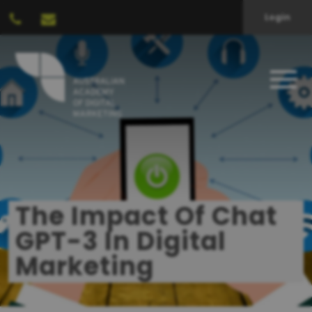
Login
The Impact Of Chat
GPT-3 In Digital
Marketing