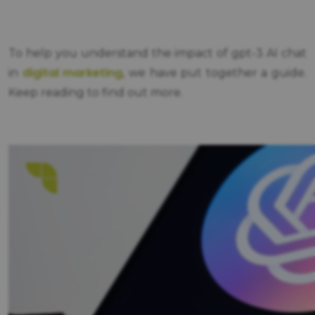
To help you understand the impact of gpt-3 AI chat
digital marketing
in
, we have put together a guide.
Keep reading to find out more.