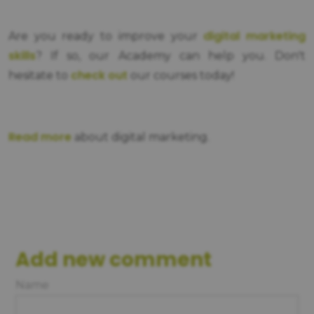
digital marketing
Are you ready to improve your
skills
? If so, our Academy can help you. Don't
check out
hesitate to
our courses today!
Read more
about digital marketing.
Add new comment
Name