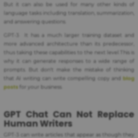
But it can also be used for many other kinds of
language tasks including translation, summarization,
and answering questions.
GPT-3 It has a much larger training dataset and
more advanced architecture than its predecessor,
thus taking these capabilities to the next level.This is
why it can generate responses to a wide range of
prompts. But don't make the mistake of thinking
blog
that AI writing can write compelling copy and
posts
for your business.
GPT Chat Can Not Replace
Human Writers
GPT-3 can write articles that appear as though they