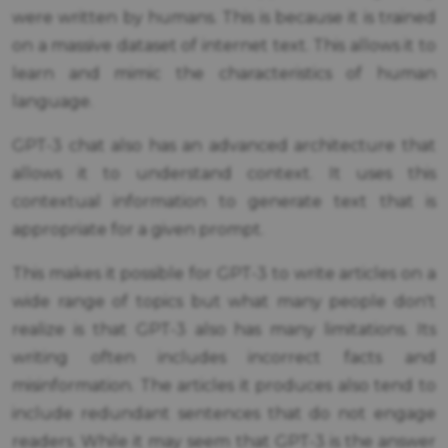
were written by humans. This is because it is trained
on a massive dataset of internet text. This allows it to
learn and mimic the characteristics of human
language.
GPT-3 chat also has an advanced architecture that
allows it to understand context. It uses this
contextual information to generate text that is
appropriate for a given prompt.
This makes it possible for GPT-3 to write articles on a
wide range of topics but what many people don't
realize is that GPT-3 also has many limitations. Its
writing often includes incorrect facts and
misinformation. The articles it produces also tend to
include redundant sentences that do not engage
readers. While it may seem that GPT-3 is the answer