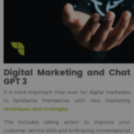
Digital Marketing and Chat
GPT 3
It is more important than ever for digital marketers
to familiarize themselves with new marketing
techniques and strategies
.
This includes taking action to improve your
customer service skills and embracing conversational