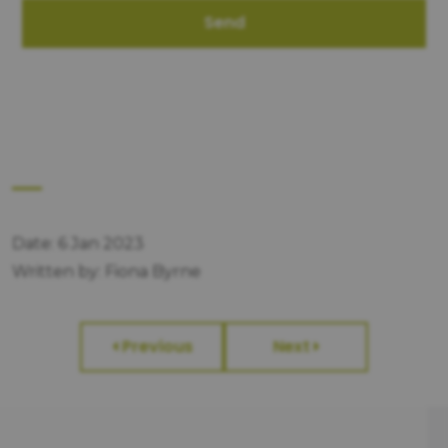
Send
Date: 6 Jan 2023
Written by: Fiona Byrne
Previous
Next