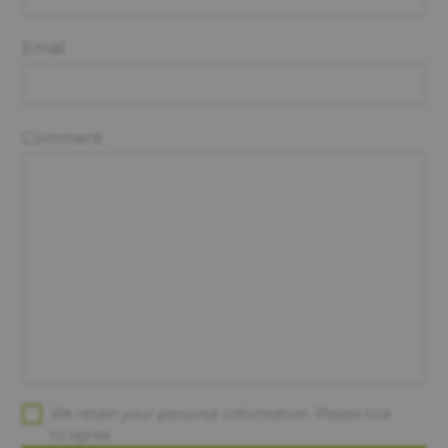
Email
Comment
We retain your personal information. Please tick
to agree.