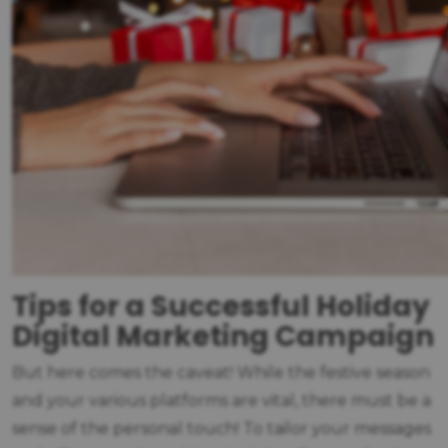
Tips for a Successful Holiday
Digital Marketing Campaign
But here comes the caveat! While the festive season
and your various platforms are vital, there must be a
sense of the personal touch! To tailor your messages