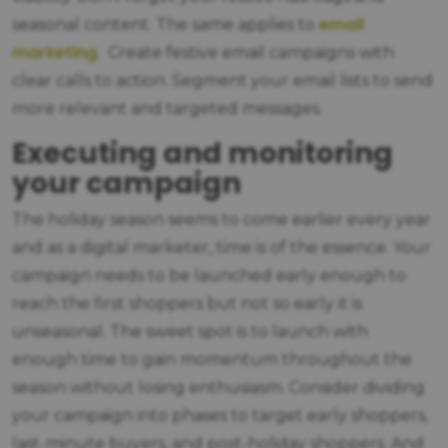
email
seasonal content. The same applies to
marketing
. Create festive email campaigns with
clear calls to action. Segment your email lists to send
more relevant and targeted messages.
Executing and monitoring
your campaign
The holiday season seems to come earlier every year
and as a digital marketer, time is of the essence. Your
campaign needs to be launched early enough to
reach the first shoppers but not so early it is
unseasonal. The sweet spot is to launch with
enough time to gain momentum throughout the
season without losing enthusiasm. Consider dividing
your campaign into phases to target early shoppers,
last-minute buyers, and post-holiday shoppers. And