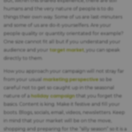
But, within this shared experience, there are still
humans and the very nature of people is to do
things their own way. Some of us are last-minuters
and some of us are do-it-yourselfers. Are your
people quality or quantity orientated for example?
One size cannot fit all but if you understand your
target market
audience and your
, you can speak
directly to them.
How you approach your campaign will not stray far
marketing perspective
from your usual
so be
careful not to get so caught up in the seasonal
holiday campaign
nature of a
that you forget the
basics. Content is king. Make it festive and fill your
boots. Blogs, socials, email, videos, newsletters. Keep
in mind that your market will be on the move,
shopping and preparing for the “silly season” so it is a