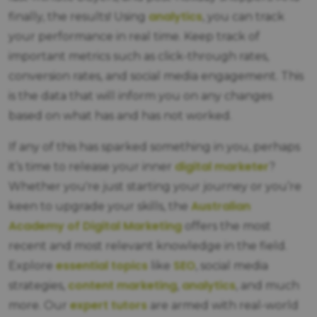
analytics
finally, the results! Using
, you can track
your performance in real time. Keep track of
important metrics such as click-through rates,
conversion rates, and social media engagement. This
is the data that will inform you on any changes
based on what has and has not worked.
If any of this has sparked something in you, perhaps
digital marketer
it’s time to release your inner
?
Whether you're just starting your journey or you’re
Australian
keen to upgrade your skills, the
Academy of Digital Marketing
offers the most
recent and most relevant knowledge in the field.
essential topics
SEO
Explore
like
, social media
content marketing
analytics
strategies,
,
, and much
expert tutors
more. Our
are armed with real-world