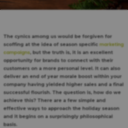
The cynics among us would be forgiven for
marketing
scoffing at the idea of season specific
campaigns
, but the truth is, it is an excellent
opportunity for brands to connect with their
customers on a more personal level. It can also
deliver an end of year morale boost within your
company having yielded higher sales and a final
successful flourish. The question is, how do we
achieve this? There are a few simple and
effective ways to approach the holiday season
and it begins on a surprisingly philosophical
basis.