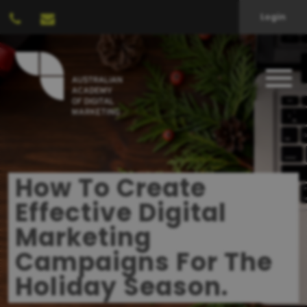
Login
How To Create
Effective Digital
Marketing
Campaigns For The
Holiday Season.