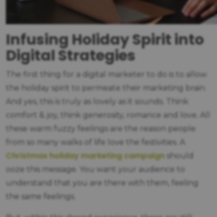
Infusing Holiday Spirit into
Digital Strategies
The first thing for a digital marketer to do is to allow
the holiday spirit to permeate their marketing brain.
And yes, this is truly as lovely as it sounds. Think
comfort & joy, think generosity, romance and love. All
these warm fuzzy feelings are the reason people
from so many walks of life love the festivities. A
Christmas holiday marketing campaign
should
ooze this message. You want your audience to
understand that you are there with them, feeling
the same feelings.