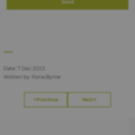
Send
Date: 7 Dec 2023
Written by: Fiona Byrne
Previous
Next