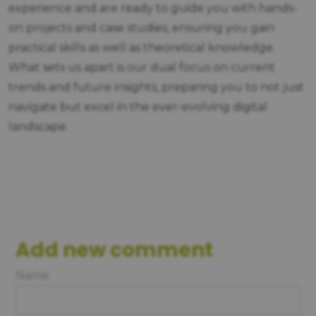
experience and are ready to guide you with hands-
on projects and case studies, ensuring you gain
practical skills as well as theoretical knowledge.
What sets us apart is our dual focus on current
trends and future insights, preparing you to not just
navigate but excel in the ever-evolving digital
landscape.
Add new comment
Name