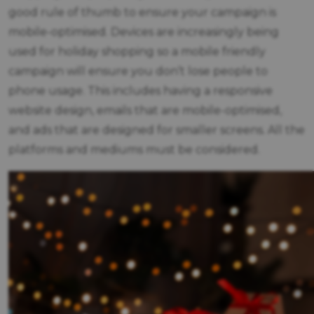
good rule of thumb to ensure your campaign is
mobile-optimised. Devices are increasingly being
used for holiday shopping so a mobile friendly
campaign will ensure you don’t lose people to
phone usage. This includes having a responsive
website design, emails that are mobile-optimised,
and ads that are designed for smaller screens. All the
platforms and mediums must be considered.