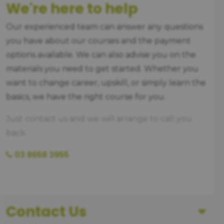
We're here to help
Our experienced team can answer any questions
you have about our courses and the payment
options available. We can also advise you on the
materials you need to get started. Whether you
want to change career, upskill, or simply learn the
basics, we have the right course for you.
Just contact us and we will arrange to call you
back.
03 8658 3955
Contact Us