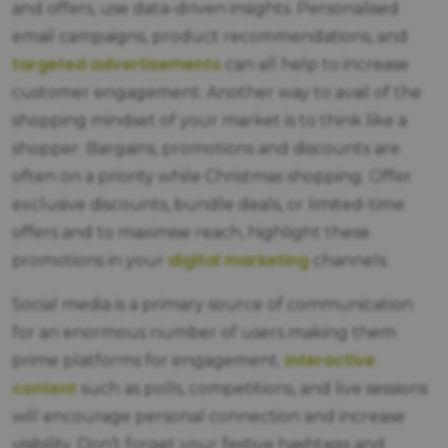
and offers, use data-driven insights. Personalised
email campaigns, product recommendations, and
targeted advertisements
can all help to increase
customer engagement. Another way to avail of the
shopping mindset of your market is to think like a
shopper. Bargains, promotions and discounts are
often on a priority while Christmas shopping. Offer
exclusive discounts, bundle deals, or limited-time
offers and to maximise reach, highlight these
digital marketing
promotions in your
channels.
Social media is a primary source of communication
for an enormous number of users making them
Interactive
prime platforms for engagement.
content
such as polls, competitions, and live sessions
will encourage personal connection and increase
visibility. Don’t forget your festive hashtags and