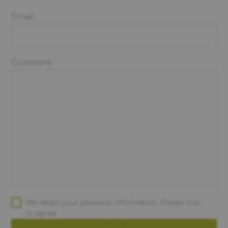
Email
Comment
We retain your personal information. Please tick
to agree.